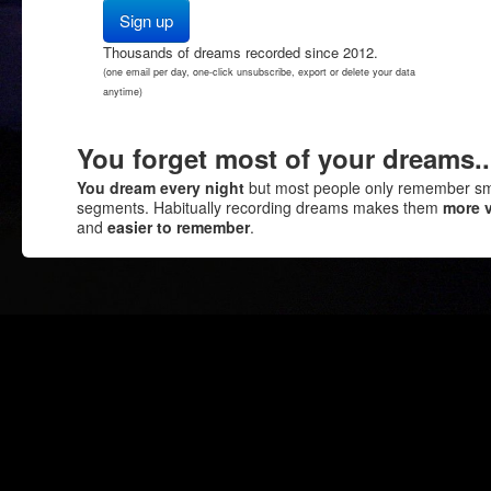
Thousands of dreams recorded since 2012.
(one email per day, one-click unsubscribe, export or delete your data
anytime)
You forget most of your dreams..
You dream every night
but most people only remember sm
segments. Habitually recording dreams makes them
more v
and
easier to remember
.