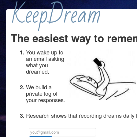
KeepDream
The easiest way to reme
You wake up to
an email asking
what you
dreamed.
We build a
private log of
your responses.
Research shows that recording dreams daily 